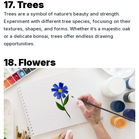
17. Trees
Trees are a symbol of nature’s beauty and strength.
Experiment with different tree species, focusing on their
textures, shapes, and forms. Whether it’s a majestic oak
or a delicate bonsai, trees offer endless drawing
opportunities.
18. Flowers