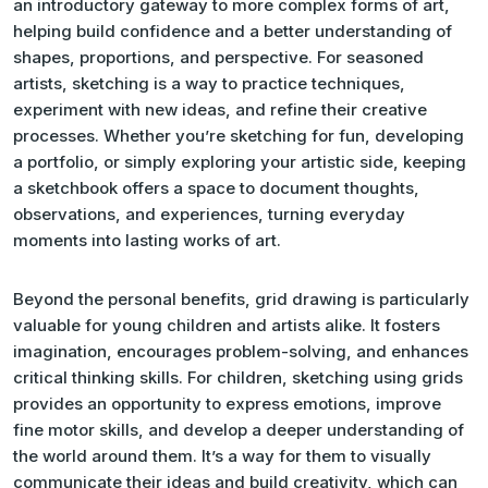
an introductory gateway to more complex forms of art,
helping build confidence and a better understanding of
shapes, proportions, and perspective. For seasoned
artists, sketching is a way to practice techniques,
experiment with new ideas, and refine their creative
processes. Whether you’re sketching for fun, developing
a portfolio, or simply exploring your artistic side, keeping
a sketchbook offers a space to document thoughts,
observations, and experiences, turning everyday
moments into lasting works of art.
Beyond the personal benefits, grid drawing is particularly
valuable for young children and artists alike. It fosters
imagination, encourages problem-solving, and enhances
critical thinking skills. For children, sketching using grids
provides an opportunity to express emotions, improve
fine motor skills, and develop a deeper understanding of
the world around them. It’s a way for them to visually
communicate their ideas and build creativity, which can