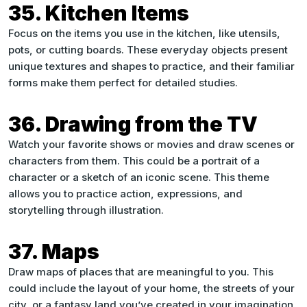
35. Kitchen Items
Focus on the items you use in the kitchen, like utensils,
pots, or cutting boards. These everyday objects present
unique textures and shapes to practice, and their familiar
forms make them perfect for detailed studies.
36. Drawing from the TV
Watch your favorite shows or movies and draw scenes or
characters from them. This could be a portrait of a
character or a sketch of an iconic scene. This theme
allows you to practice action, expressions, and
storytelling through illustration.
37. Maps
Draw maps of places that are meaningful to you. This
could include the layout of your home, the streets of your
city, or a fantasy land you’ve created in your imagination.