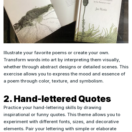
Illustrate your favorite poems or create your own.
Transform words into art by interpreting them visually,
whether through abstract designs or detailed scenes. This
exercise allows you to express the mood and essence of
a poem through color, texture, and symbolism.
2. Hand-lettered Quotes
Practice your hand-lettering skills by drawing
inspirational or funny quotes. This theme allows you to
experiment with different fonts, sizes, and decorative
elements. Pair your lettering with simple or elaborate