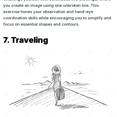
you create an image using one unbroken line. This
exercise hones your observation and hand-eye
coordination skills while encouraging you to simplify and
focus on essential shapes and contours.
7. Traveling