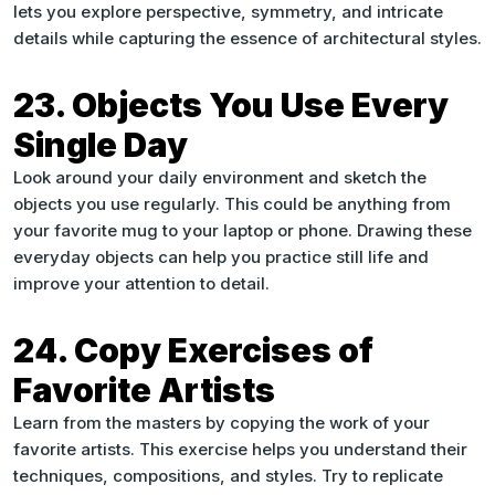
lets you explore perspective, symmetry, and intricate
details while capturing the essence of architectural styles.
23. Objects You Use Every
Single Day
Look around your daily environment and sketch the
objects you use regularly. This could be anything from
your favorite mug to your laptop or phone. Drawing these
everyday objects can help you practice still life and
improve your attention to detail.
24. Copy Exercises of
Favorite Artists
Learn from the masters by copying the work of your
favorite artists. This exercise helps you understand their
techniques, compositions, and styles. Try to replicate