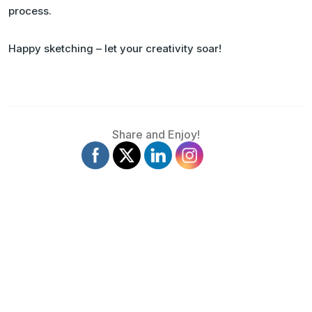
process.
Happy sketching – let your creativity soar!
Share and Enjoy!