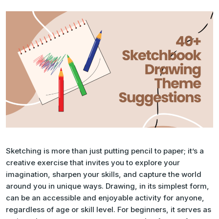
Sketching is more than just putting pencil to paper; it’s a
creative exercise that invites you to explore your
imagination, sharpen your skills, and capture the world
around you in unique ways. Drawing, in its simplest form,
can be an accessible and enjoyable activity for anyone,
regardless of age or skill level. For beginners, it serves as