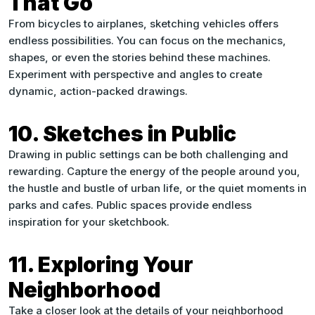
That Go
From bicycles to airplanes, sketching vehicles offers
endless possibilities. You can focus on the mechanics,
shapes, or even the stories behind these machines.
Experiment with perspective and angles to create
dynamic, action-packed drawings.
10. Sketches in Public
Drawing in public settings can be both challenging and
rewarding. Capture the energy of the people around you,
the hustle and bustle of urban life, or the quiet moments in
parks and cafes. Public spaces provide endless
inspiration for your sketchbook.
11. Exploring Your
Neighborhood
Take a closer look at the details of your neighborhood