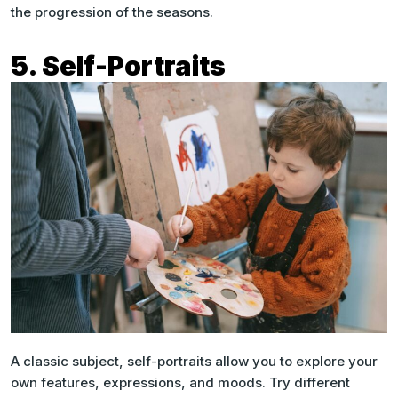
the progression of the seasons.
5. Self-Portraits
A classic subject, self-portraits allow you to explore your
own features, expressions, and moods. Try different