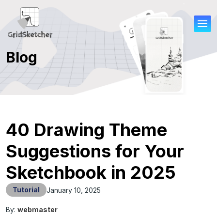
Blog
40 Drawing Theme
Suggestions for Your
Sketchbook in 2025
Tutorial
January 10, 2025
By:
webmaster