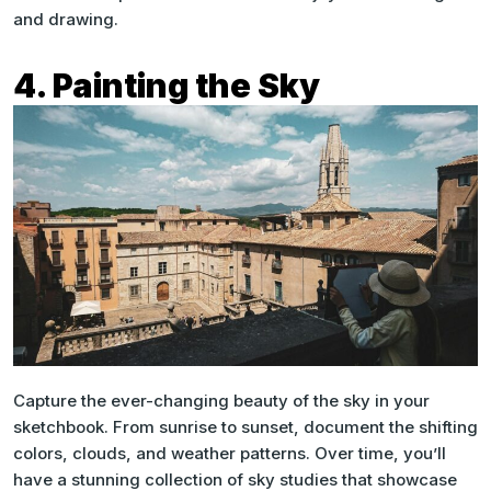
and drawing.
4. Painting the Sky
Capture the ever-changing beauty of the sky in your
sketchbook. From sunrise to sunset, document the shifting
colors, clouds, and weather patterns. Over time, you’ll
have a stunning collection of sky studies that showcase