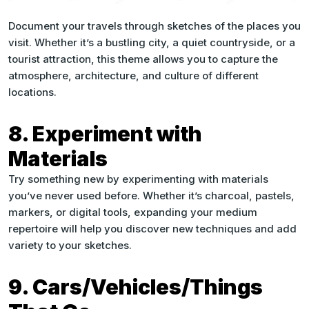
Document your travels through sketches of the places you
visit. Whether it’s a bustling city, a quiet countryside, or a
tourist attraction, this theme allows you to capture the
atmosphere, architecture, and culture of different
locations.
8. Experiment with
Materials
Try something new by experimenting with materials
you’ve never used before. Whether it’s charcoal, pastels,
markers, or digital tools, expanding your medium
repertoire will help you discover new techniques and add
variety to your sketches.
9. Cars/Vehicles/Things