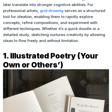
later translate into stronger cognitive abilities. For
professional artists,
grid drawing
serves as a structured
tool for ideation, enabling them to rapidly explore
concepts, refine compositions, and experiment with
different techniques. Whether it’s a quick doodle or a
detailed study, sketching nurtures creativity by allowing
ideas to flow freely and without limitation.
1. Illustrated Poetry (Your
Own or Others’)