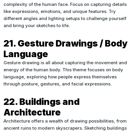
complexity of the human face. Focus on capturing details
like expressions, emotions, and unique features. Try
different angles and lighting setups to challenge yourself
and bring your sketches to life.
21. Gesture Drawings / Body
Language
Gesture drawing is all about capturing the movement and
energy of the human body. This theme focuses on body
language, exploring how people express themselves
through posture, gestures, and facial expressions.
22. Buildings and
Architecture
Architecture offers a wealth of drawing possibilities, from
ancient ruins to modern skyscrapers. Sketching buildings