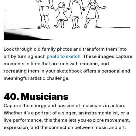
Look through old family photos and transform them into
art by turning each
photo to sketch
. These images capture
moments in time that are rich with emotion, and
recreating them in your sketchbook offers a personal and
meaningful artistic challenge.
40. Musicians
Capture the energy and passion of musicians in action.
Whether it’s a portrait of a singer, an instrumentalist, or a
live performance, this theme lets you explore movement,
expression, and the connection between music and art.