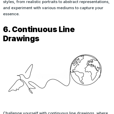
styles, from realistic portraits to abstract representations,
and experiment with various mediums to capture your
essence.
6. Continuous Line
Drawings
Challenge yourself with continuous line drawings, where