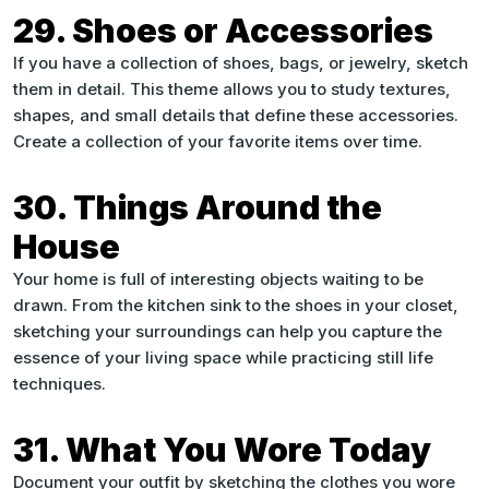
29. Shoes or Accessories
If you have a collection of shoes, bags, or jewelry, sketch
them in detail. This theme allows you to study textures,
shapes, and small details that define these accessories.
Create a collection of your favorite items over time.
30. Things Around the
House
Your home is full of interesting objects waiting to be
drawn. From the kitchen sink to the shoes in your closet,
sketching your surroundings can help you capture the
essence of your living space while practicing still life
techniques.
31. What You Wore Today
Document your outfit by sketching the clothes you wore