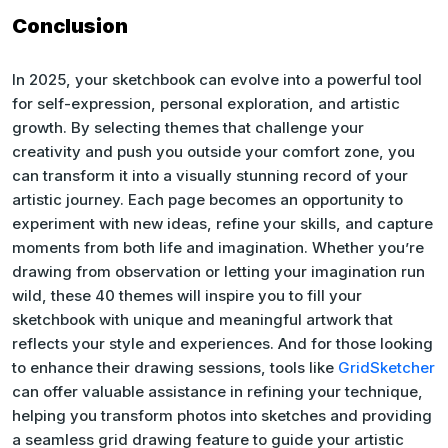
Conclusion
In 2025, your sketchbook can evolve into a powerful tool
for self-expression, personal exploration, and artistic
growth. By selecting themes that challenge your
creativity and push you outside your comfort zone, you
can transform it into a visually stunning record of your
artistic journey. Each page becomes an opportunity to
experiment with new ideas, refine your skills, and capture
moments from both life and imagination. Whether you’re
drawing from observation or letting your imagination run
wild, these 40 themes will inspire you to fill your
sketchbook with unique and meaningful artwork that
reflects your style and experiences. And for those looking
to enhance their drawing sessions, tools like
GridSketcher
can offer valuable assistance in refining your technique,
helping you transform photos into sketches and providing
a seamless grid drawing feature to guide your artistic