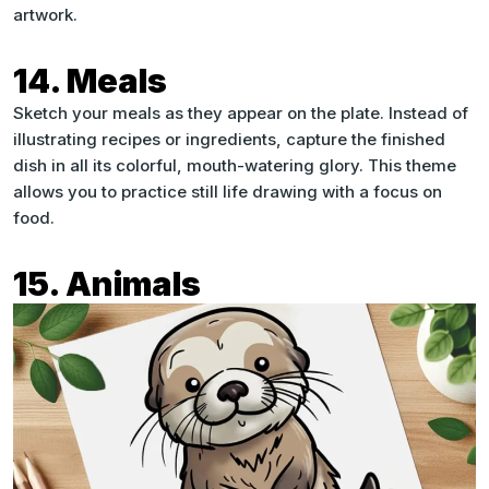
artwork.
14. Meals
Sketch your meals as they appear on the plate. Instead of
illustrating recipes or ingredients, capture the finished
dish in all its colorful, mouth-watering glory. This theme
allows you to practice still life drawing with a focus on
food.
15. Animals