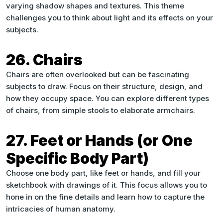
varying shadow shapes and textures. This theme
challenges you to think about light and its effects on your
subjects.
26. Chairs
Chairs are often overlooked but can be fascinating
subjects to draw. Focus on their structure, design, and
how they occupy space. You can explore different types
of chairs, from simple stools to elaborate armchairs.
27. Feet or Hands (or One
Specific Body Part)
Choose one body part, like feet or hands, and fill your
sketchbook with drawings of it. This focus allows you to
hone in on the fine details and learn how to capture the
intricacies of human anatomy.