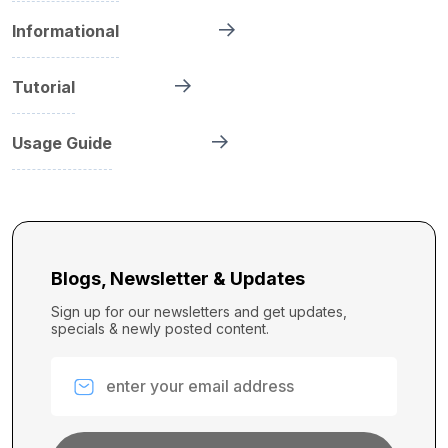
Informational
Tutorial
Usage Guide
Blogs, Newsletter & Updates
Sign up for our newsletters and get updates,
specials & newly posted content.