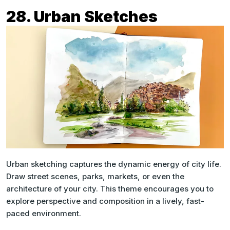
28. Urban Sketches
Urban sketching captures the dynamic energy of city life.
Draw street scenes, parks, markets, or even the
architecture of your city. This theme encourages you to
explore perspective and composition in a lively, fast-
paced environment.