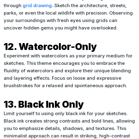
through
grid drawing
. Sketch the architecture, streets,
parks, or even the local wildlife with precision. Observing
your surroundings with fresh eyes using grids can
uncover hidden gems you might have overlooked.
12. Watercolor-Only
Experiment with watercolors as your primary medium for
sketches. This theme encourages you to embrace the
fluidity of watercolors and explore their unique blending
and layering effects. Focus on loose and expressive
brushstrokes for a relaxed and spontaneous approach.
13. Black Ink Only
Limit yourself to using only black ink for your sketches.
Black ink creates strong contrasts and bold lines, allowing
you to emphasize details, shadows, and textures. This
minimalist approach can result in striking, high-contrast