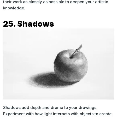
their work as closely as possible to deepen your artistic
knowledge.
25. Shadows
Shadows add depth and drama to your drawings.
Experiment with how light interacts with objects to create