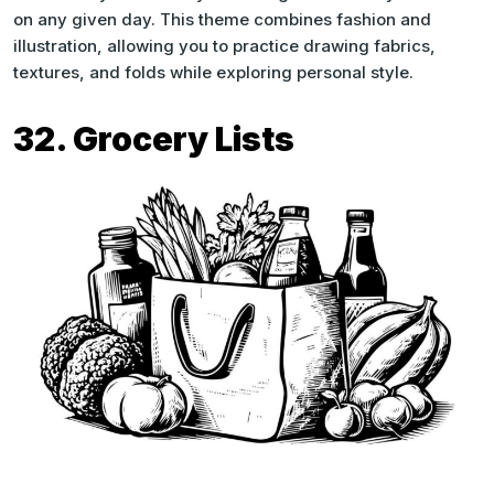
on any given day. This theme combines fashion and
illustration, allowing you to practice drawing fabrics,
textures, and folds while exploring personal style.
32. Grocery Lists