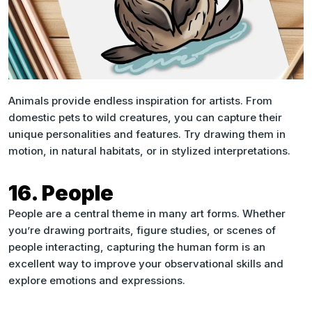
Animals provide endless inspiration for artists. From
domestic pets to wild creatures, you can capture their
unique personalities and features. Try drawing them in
motion, in natural habitats, or in stylized interpretations.
16. People
People are a central theme in many art forms. Whether
you’re drawing portraits, figure studies, or scenes of
people interacting, capturing the human form is an
excellent way to improve your observational skills and
explore emotions and expressions.