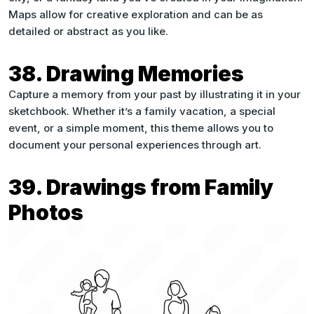
Maps allow for creative exploration and can be as
detailed or abstract as you like.
38. Drawing Memories
Capture a memory from your past by illustrating it in your
sketchbook. Whether it’s a family vacation, a special
event, or a simple moment, this theme allows you to
document your personal experiences through art.
39. Drawings from Family
Photos