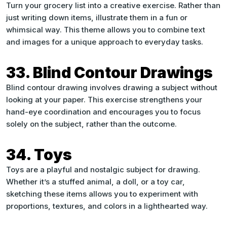
Turn your grocery list into a creative exercise. Rather than
just writing down items, illustrate them in a fun or
whimsical way. This theme allows you to combine text
and images for a unique approach to everyday tasks.
33. Blind Contour Drawings
Blind contour drawing involves drawing a subject without
looking at your paper. This exercise strengthens your
hand-eye coordination and encourages you to focus
solely on the subject, rather than the outcome.
34. Toys
Toys are a playful and nostalgic subject for drawing.
Whether it’s a stuffed animal, a doll, or a toy car,
sketching these items allows you to experiment with
proportions, textures, and colors in a lighthearted way.