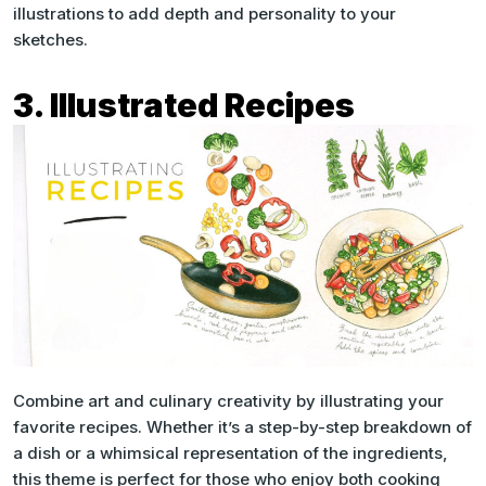
illustrations to add depth and personality to your
sketches.
3. Illustrated Recipes
Combine art and culinary creativity by illustrating your
favorite recipes. Whether it’s a step-by-step breakdown of
a dish or a whimsical representation of the ingredients,
this theme is perfect for those who enjoy both cooking