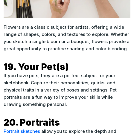
Flowers are a classic subject for artists, offering a wide
range of shapes, colors, and textures to explore. Whether
you sketch a single bloom or a bouquet, flowers provide a
great opportunity to practice shading and color blending.
19. Your Pet(s)
If you have pets, they are a perfect subject for your
sketchbook. Capture their personalities, quirks, and
physical traits in a variety of poses and settings. Pet
portraits are a fun way to improve your skills while
drawing something personal.
20. Portraits
Portrait sketches
allow you to explore the depth and