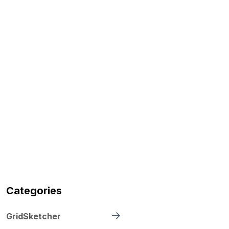
Categories
GridSketcher