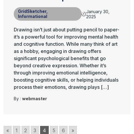
GridSketcher
,
January 30,
Informational
2025
Drawing isn’t just about putting pencil to paper-
it’s a powerful tool for improving mental health
and cognitive function. While many think of art
as a hobby, engaging in drawing offers
significant psychological benefits that go
beyond creative expression. Whether it’s
through improving emotional intelligence,
boosting cognitive skills, or helping individuals
process their emotions, drawing plays […]
By :
webmaster
«
1
2
3
4
5
6
»