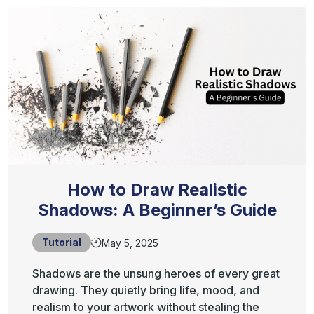
How to Draw Realistic
Shadows: A Beginner’s Guide
Tutorial
May 5, 2025
Shadows are the unsung heroes of every great
drawing. They quietly bring life, mood, and
realism to your artwork without stealing the