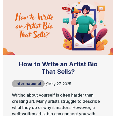
How to Write an Artist Bio
That Sells?
Informational
May 27, 2025
Writing about yourself is often harder than
creating art. Many artists struggle to describe
what they do or why it matters. However, a
well-written artist bio can connect you with