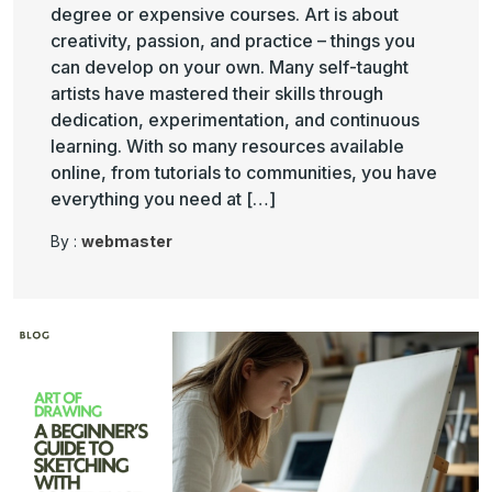
degree or expensive courses. Art is about
creativity, passion, and practice – things you
can develop on your own. Many self-taught
artists have mastered their skills through
dedication, experimentation, and continuous
learning. With so many resources available
online, from tutorials to communities, you have
everything you need at […]
By :
webmaster