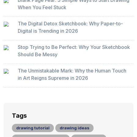
Blank Page Fear: 5 Simple Ways to Start Drawing
When You Feel Stuck
The Digital Detox Sketchbook: Why Paper-to-
Digital is Trending in 2026
Stop Trying to Be Perfect: Why Your Sketchbook
Should Be Messy
The Unmistakable Mark: Why the Human Touch
in Art Reigns Supreme in 2026
Tags
drawing tutorial
drawing ideas