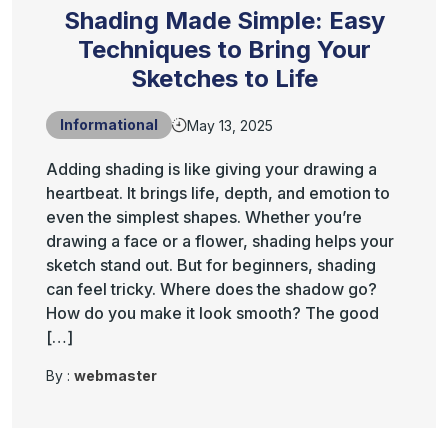
Shading Made Simple: Easy
Techniques to Bring Your
Sketches to Life
Informational
May 13, 2025
Adding shading is like giving your drawing a
heartbeat. It brings life, depth, and emotion to
even the simplest shapes. Whether you’re
drawing a face or a flower, shading helps your
sketch stand out. But for beginners, shading
can feel tricky. Where does the shadow go?
How do you make it look smooth? The good
[…]
By :
webmaster