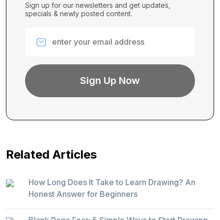
Sign up for our newsletters and get updates,
specials & newly posted content.
Related Articles
How Long Does It Take to Learn Drawing? An
Honest Answer for Beginners