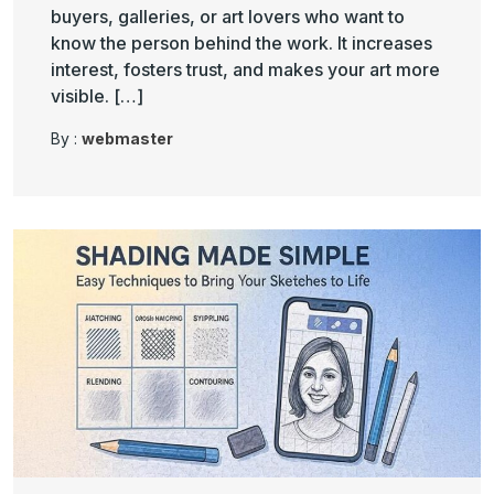
buyers, galleries, or art lovers who want to
know the person behind the work. It increases
interest, fosters trust, and makes your art more
visible. […]
By :
webmaster