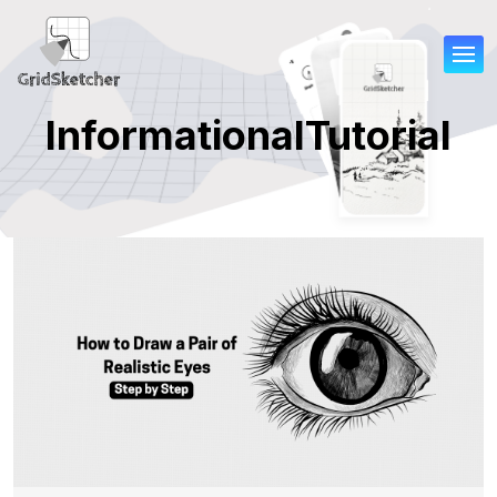
Informational
Tutorial