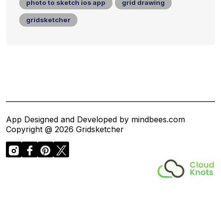
photo to sketch ios app
grid drawing
gridsketcher
App Designed and Developed by mindbees.com
Copyright @ 2026 Gridsketcher