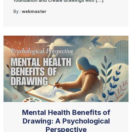
foundation and create drawings with […]
By :
webmaster
Mental Health Benefits of
Drawing: A Psychological
Perspective