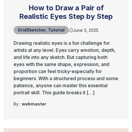
How to Draw a Pair of
Realistic Eyes Step by Step
GridSketcher
,
Tutorial
June 3, 2025
Drawing realistic eyes is a fun challenge for
artists at any level. Eyes carry emotion, depth,
and life into any sketch. But capturing both
eyes with the same shape, expression, and
proportion can feel tricky-especially for
beginners. With a structured process and some
patience, anyone can master this essential
portrait skill. This guide breaks it […]
By :
webmaster