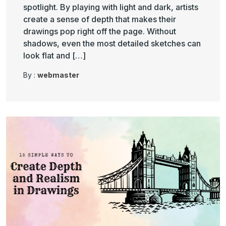
spotlight. By playing with light and dark, artists
create a sense of depth that makes their
drawings pop right off the page. Without
shadows, even the most detailed sketches can
look flat and […]
By :
webmaster