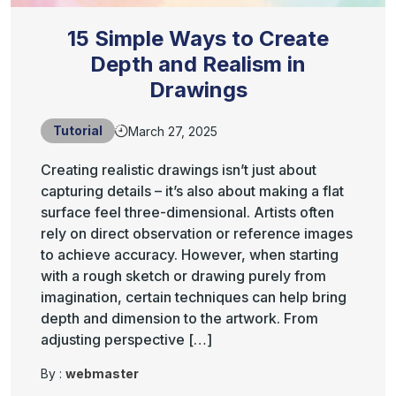
15 Simple Ways to Create
Depth and Realism in
Drawings
Tutorial
March 27, 2025
Creating realistic drawings isn’t just about
capturing details – it’s also about making a flat
surface feel three-dimensional. Artists often
rely on direct observation or reference images
to achieve accuracy. However, when starting
with a rough sketch or drawing purely from
imagination, certain techniques can help bring
depth and dimension to the artwork. From
adjusting perspective […]
By :
webmaster