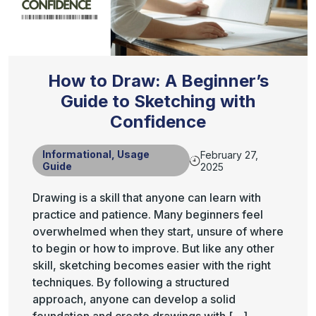
How to Draw: A Beginner’s
Guide to Sketching with
Confidence
Informational
,
Usage
February 27,
Guide
2025
Drawing is a skill that anyone can learn with
practice and patience. Many beginners feel
overwhelmed when they start, unsure of where
to begin or how to improve. But like any other
skill, sketching becomes easier with the right
techniques. By following a structured
approach, anyone can develop a solid