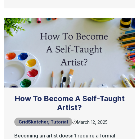
How To Become A Self-Taught
Artist?
GridSketcher
,
Tutorial
March 12, 2025
Becoming an artist doesn’t require a formal