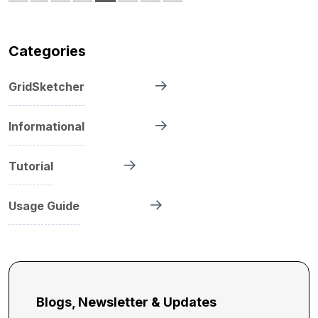
Categories
GridSketcher
Informational
Tutorial
Usage Guide
Blogs, Newsletter & Updates