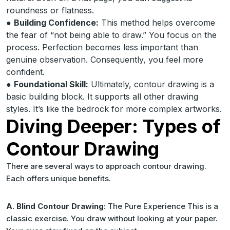
roundness or flatness.
●
Building Confidence:
This method helps overcome
the fear of “not being able to draw.” You focus on the
process. Perfection becomes less important than
genuine observation. Consequently, you feel more
confident.
●
Foundational Skill:
Ultimately, contour drawing is a
basic building block. It supports all other drawing
styles. It’s like the bedrock for more complex artworks.
Diving Deeper: Types of
Contour Drawing
There are several ways to approach contour drawing.
Each offers unique benefits.
A. Blind Contour Drawing:
The Pure Experience This is a
classic exercise. You draw without looking at your paper.