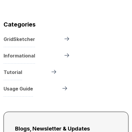
Categories
GridSketcher
Informational
Tutorial
Usage Guide
Blogs, Newsletter & Updates