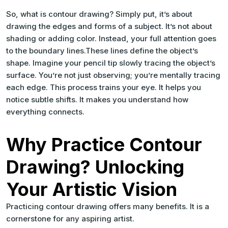
So, what is contour drawing? Simply put, it’s about
drawing the edges and forms of a subject. It’s not about
shading or adding color. Instead, your full attention goes
to the boundary lines.These lines define the object’s
shape. Imagine your pencil tip slowly tracing the object’s
surface. You’re not just observing; you’re mentally tracing
each edge. This process trains your eye. It helps you
notice subtle shifts. It makes you understand how
everything connects.
Why Practice Contour
Drawing? Unlocking
Your Artistic Vision
Practicing contour drawing offers many benefits. It is a
cornerstone for any aspiring artist.