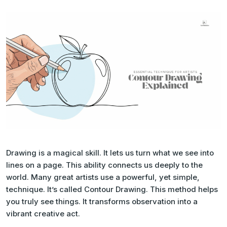
Drawing is a magical skill. It lets us turn what we see into
lines on a page. This ability connects us deeply to the
world. Many great artists use a powerful, yet simple,
technique. It’s called Contour Drawing. This method helps
you truly
see
things. It transforms observation into a
vibrant creative act.