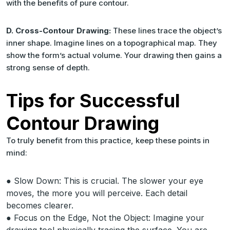
with the benefits of pure contour.
D. Cross-Contour Drawing:
These lines trace the object’s
inner shape. Imagine lines on a topographical map. They
show the form’s actual volume. Your drawing then gains a
strong sense of depth.
Tips for Successful
Contour Drawing
To truly benefit from this practice, keep these points in
mind:
● Slow Down: This is crucial. The slower your eye
moves, the more you will perceive. Each detail
becomes clearer.
● Focus on the Edge, Not the Object: Imagine your