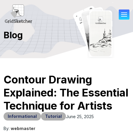
Blog
Contour Drawing
Explained: The Essential
Technique for Artists
Informational
Tutorial
June 25, 2025
By:
webmaster