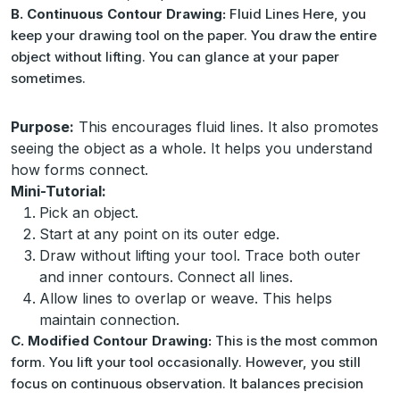
B. Continuous Contour Drawing:
Fluid Lines Here, you
keep your drawing tool on the paper. You draw the entire
object without lifting. You can glance at your paper
sometimes.
Purpose:
This encourages fluid lines. It also promotes
seeing the object as a whole. It helps you understand
how forms connect.
Mini-Tutorial:
Pick an object.
Start at any point on its outer edge.
Draw without lifting your tool. Trace both outer
and inner contours. Connect all lines.
Allow lines to overlap or weave. This helps
maintain connection.
C. Modified Contour Drawing:
This is the most common
form. You lift your tool occasionally. However, you still
focus on continuous observation. It balances precision