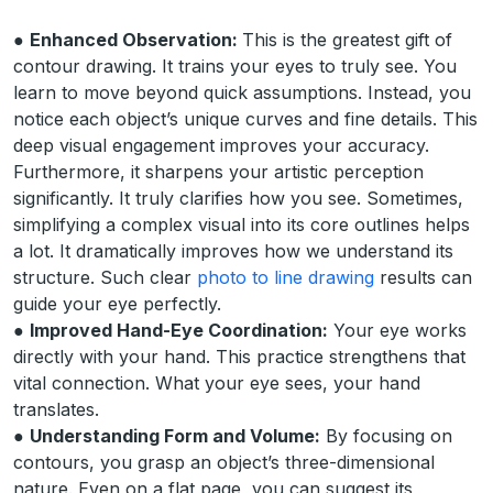
●
Enhanced Observation:
This is the greatest gift of
contour drawing. It trains your eyes to truly see. You
learn to move beyond quick assumptions. Instead, you
notice each object’s unique curves and fine details. This
deep visual engagement improves your accuracy.
Furthermore, it sharpens your artistic perception
significantly. It truly clarifies how you see. Sometimes,
simplifying a complex visual into its core outlines helps
a lot. It dramatically improves how we understand its
structure. Such clear
photo to line drawing
results can
guide your eye perfectly.
●
Improved Hand-Eye Coordination:
Your eye works
directly with your hand. This practice strengthens that
vital connection. What your eye sees, your hand
translates.
●
Understanding Form and Volume:
By focusing on
contours, you grasp an object’s three-dimensional
nature. Even on a flat page, you can suggest its