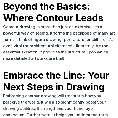
Beyond the Basics:
Where Contour Leads
Contour drawing is more than just an exercise. It’s a
powerful way of seeing. It forms the backbone of many art
forms. Think of figure drawing, portraiture, or still life. It’s
even vital for architectural sketches. Ultimately, it’s the
essential skeleton. It provides the structure upon which
more detailed artworks are built.
Embrace the Line: Your
Next Steps in Drawing
Embracing contour drawing will transform how you
perceive the world. It will also significantly boost your
drawing abilities. It strengthens your hand-eye
connection. Furthermore, it helps you understand form