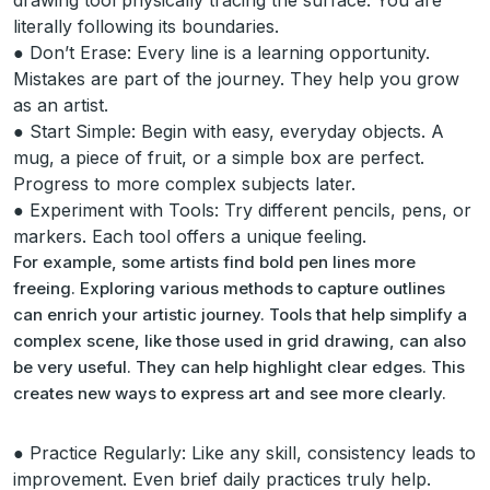
drawing tool physically tracing the surface. You are
literally following its boundaries.
● Don’t Erase: Every line is a learning opportunity.
Mistakes are part of the journey. They help you grow
as an artist.
● Start Simple: Begin with easy, everyday objects. A
mug, a piece of fruit, or a simple box are perfect.
Progress to more complex subjects later.
● Experiment with Tools: Try different pencils, pens, or
markers. Each tool offers a unique feeling.
For example, some artists find bold pen lines more
freeing. Exploring various methods to capture outlines
can enrich your artistic journey. Tools that help simplify a
complex scene, like those used in grid drawing, can also
be very useful. They can help highlight clear edges. This
creates new ways to express art and see more clearly.
● Practice Regularly: Like any skill, consistency leads to
improvement. Even brief daily practices truly help.