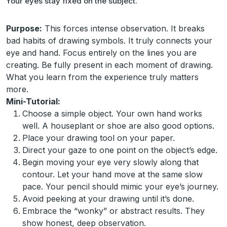
Your eyes stay fixed on the subject.
Purpose:
This forces intense observation. It breaks
bad habits of drawing symbols. It truly connects your
eye and hand. Focus entirely on the lines you are
creating. Be fully present in each moment of drawing.
What you learn from the experience truly matters
more.
Mini-Tutorial:
Choose a simple object. Your own hand works
well. A houseplant or shoe are also good options.
Place your drawing tool on your paper.
Direct your gaze to one point on the object’s edge.
Begin moving your eye very slowly along that
contour. Let your hand move at the same slow
pace. Your pencil should mimic your eye’s journey.
Avoid peeking at your drawing until it’s done.
Embrace the “wonky” or abstract results. They
show honest, deep observation.