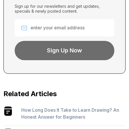
Sign up for our newsletters and get updates,
specials & newly posted content.
Related Articles
How Long Does It Take to Learn Drawing? An
Honest Answer for Beginners