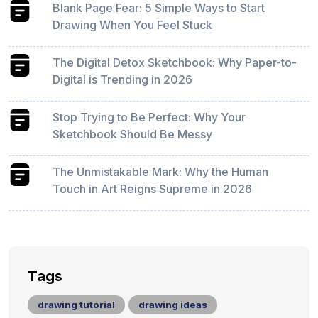
Blank Page Fear: 5 Simple Ways to Start
Drawing When You Feel Stuck
The Digital Detox Sketchbook: Why Paper-to-
Digital is Trending in 2026
Stop Trying to Be Perfect: Why Your
Sketchbook Should Be Messy
The Unmistakable Mark: Why the Human
Touch in Art Reigns Supreme in 2026
Tags
drawing tutorial
drawing ideas