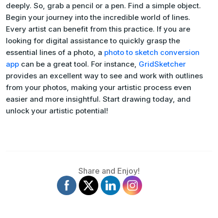
deeply. So, grab a pencil or a pen. Find a simple object.
Begin your journey into the incredible world of lines.
Every artist can benefit from this practice. If you are
looking for digital assistance to quickly grasp the
essential lines of a photo, a
photo to sketch conversion
app
can be a great tool. For instance,
GridSketcher
provides an excellent way to see and work with outlines
from your photos, making your artistic process even
easier and more insightful. Start drawing today, and
unlock your artistic potential!
Share and Enjoy!