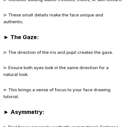
⊳ These small details make the face unique and
authentic.
► The Gaze:
⊳ The direction of the iris and pupil creates the gaze.
⊳ Ensure both eyes look in the same direction for a
natural look.
⊳ This brings a sense of focus to your face drawing
tutorial.
► Asymmetry: