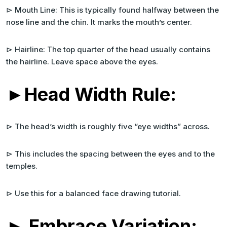
⊳ Mouth Line: This is typically found halfway between the
nose line and the chin. It marks the mouth’s center.
⊳ Hairline: The top quarter of the head usually contains
the hairline. Leave space above the eyes.
►Head Width Rule:
⊳ The head’s width is roughly five “eye widths” across.
⊳ This includes the spacing between the eyes and to the
temples.
⊳ Use this for a balanced face drawing tutorial.
► Embrace Variation: