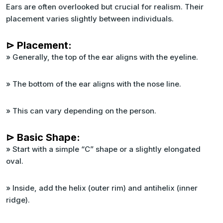
Ears are often overlooked but crucial for realism. Their
placement varies slightly between individuals.
⊳ Placement:
» Generally, the top of the ear aligns with the eyeline.
» The bottom of the ear aligns with the nose line.
» This can vary depending on the person.
⊳ Basic Shape:
» Start with a simple “C” shape or a slightly elongated
oval.
» Inside, add the helix (outer rim) and antihelix (inner
ridge).