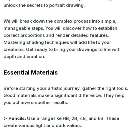
unlock the secrets to portrait drawing.
We will break down the complex process into simple,
manageable steps. You will discover how to establish
correct proportions and render detailed features.
Mastering shading techniques will add life to your
creations. Get ready to bring your drawings to life with
depth and emotion.
Essential Materials
Before starting your artistic journey, gather the right tools.
Good materials make a significant difference. They help
you achieve smoother results.
⊳
Pencils:
Use a range like HB, 2B, 4B, and 6B. These
create various light and dark values.