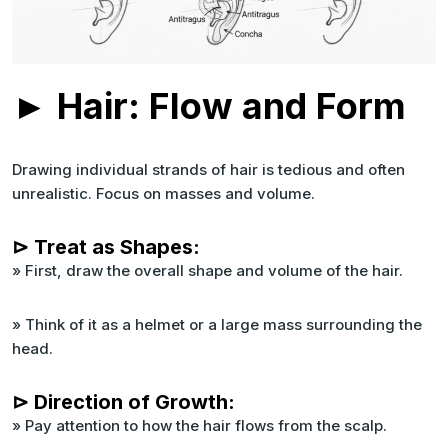
► Hair: Flow and Form
Drawing individual strands of hair is tedious and often
unrealistic. Focus on masses and volume.
⊳ Treat as Shapes:
» First, draw the overall shape and volume of the hair.
» Think of it as a helmet or a large mass surrounding the
head.
⊳ Direction of Growth:
» Pay attention to how the hair flows from the scalp.