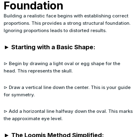
Foundation
Building a realistic face begins with establishing correct
proportions. This provides a strong structural foundation.
Ignoring proportions leads to distorted results.
► Starting with a Basic Shape:
⊳ Begin by drawing a light oval or egg shape for the
head. This represents the skull.
⊳ Draw a vertical line down the center. This is your guide
for symmetry.
⊳ Add a horizontal line halfway down the oval. This marks
the approximate eye level.
► The Loomis Method Simplified: