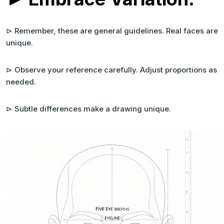
⊳ Remember, these are general guidelines. Real faces are
unique.
⊳ Observe your reference carefully. Adjust proportions as
needed.
⊳ Subtle differences make a drawing unique.