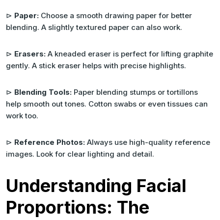
⊳
Paper:
Choose a smooth drawing paper for better
blending. A slightly textured paper can also work.
⊳
Erasers:
A kneaded eraser is perfect for lifting graphite
gently. A stick eraser helps with precise highlights.
⊳
Blending Tools:
Paper blending stumps or tortillons
help smooth out tones. Cotton swabs or even tissues can
work too.
⊳
Reference Photos:
Always use high-quality reference
images. Look for clear lighting and detail.
Understanding Facial
Proportions: The