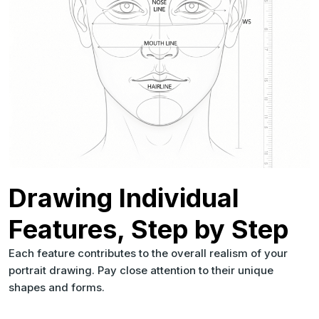
Drawing Individual
Features, Step by Step
Each feature contributes to the overall realism of your
portrait drawing. Pay close attention to their unique
shapes and forms.