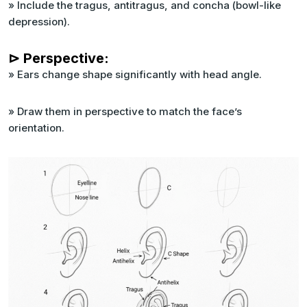
» Include the tragus, antitragus, and concha (bowl-like
depression).
⊳ Perspective:
» Ears change shape significantly with head angle.
» Draw them in perspective to match the face’s
orientation.