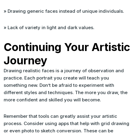
» Drawing generic faces instead of unique individuals.
» Lack of variety in light and dark values.
Continuing Your Artistic
Journey
Drawing realistic faces is a journey of observation and
practice. Each portrait you create will teach you
something new. Don’t be afraid to experiment with
different styles and techniques. The more you draw, the
more confident and skilled you will become.
Remember that tools can greatly assist your artistic
process. Consider using apps that help with grid drawing
or even photo to sketch conversion. These can be