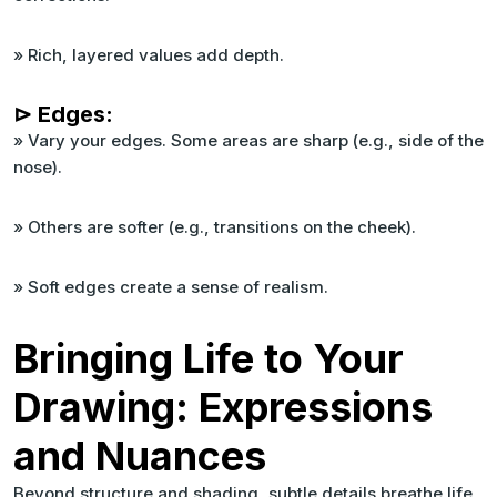
» Rich, layered values add depth.
⊳ Edges:
» Vary your edges. Some areas are sharp (e.g., side of the
nose).
» Others are softer (e.g., transitions on the cheek).
» Soft edges create a sense of realism.
Bringing Life to Your
Drawing: Expressions
and Nuances
Beyond structure and shading, subtle details breathe life