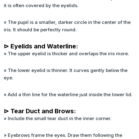
it is often covered by the eyelids.
» The pupil is a smaller, darker circle in the center of the
iris. It should be perfectly round.
⊳ Eyelids and Waterline:
» The upper eyelid is thicker and overlaps the iris more.
» The lower eyelid is thinner. It curves gently below the
eye.
» Add a thin line for the waterline just inside the lower lid.
⊳ Tear Duct and Brows:
» Include the small tear duct in the inner corner.
» Eyebrows frame the eyes. Draw them following the