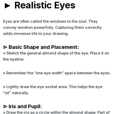
► Realistic Eyes
Eyes are often called the windows to the soul. They
convey emotion powerfully. Capturing them correctly
adds immense life to your drawing.
⊳ Basic Shape and Placement:
» Sketch the general almond shape of the eye. Place it on
the eyeline.
» Remember the “one eye width” space between the eyes.
» Lightly draw the eye socket area. This helps the eye
“sit” naturally.
⊳ Iris and Pupil:
» Draw the iris as a circle within the almond shape. Part of