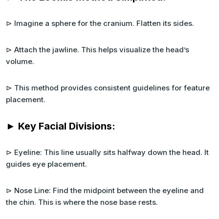
⊳ Imagine a sphere for the cranium. Flatten its sides.
⊳ Attach the jawline. This helps visualize the head’s
volume.
⊳ This method provides consistent guidelines for feature
placement.
► Key Facial Divisions:
⊳ Eyeline: This line usually sits halfway down the head. It
guides eye placement.
⊳ Nose Line: Find the midpoint between the eyeline and
the chin. This is where the nose base rests.