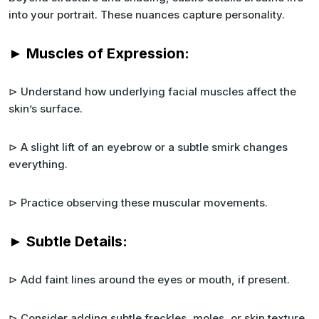
into your portrait. These nuances capture personality.
► Muscles of Expression:
⊳ Understand how underlying facial muscles affect the
skin’s surface.
⊳ A slight lift of an eyebrow or a subtle smirk changes
everything.
⊳ Practice observing these muscular movements.
► Subtle Details:
⊳ Add faint lines around the eyes or mouth, if present.
⊳ Consider adding subtle freckles, moles, or skin texture.