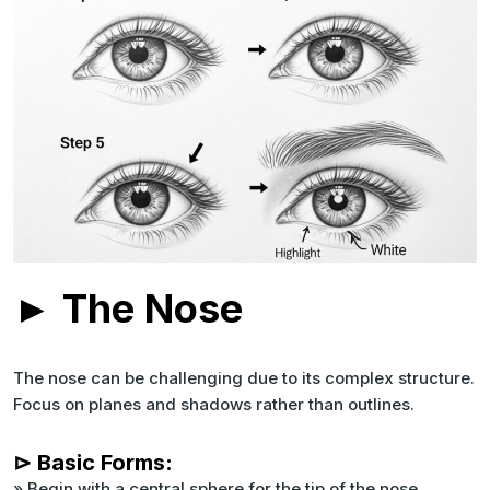
► The Nose
The nose can be challenging due to its complex structure.
Focus on planes and shadows rather than outlines.
⊳ Basic Forms:
» Begin with a central sphere for the tip of the nose.