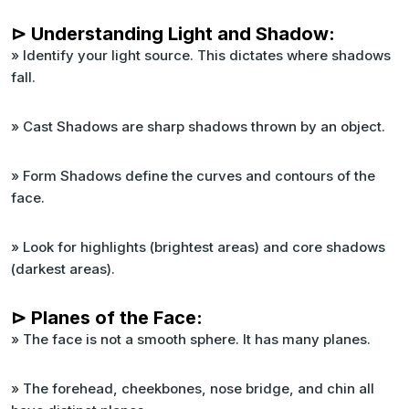
⊳ Understanding Light and Shadow:
» Identify your light source. This dictates where shadows
fall.
» Cast Shadows are sharp shadows thrown by an object.
» Form Shadows define the curves and contours of the
face.
» Look for highlights (brightest areas) and core shadows
(darkest areas).
⊳ Planes of the Face:
» The face is not a smooth sphere. It has many planes.
» The forehead, cheekbones, nose bridge, and chin all