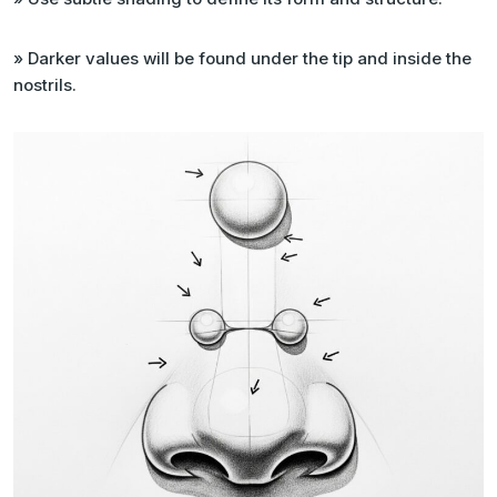
» Darker values will be found under the tip and inside the
nostrils.