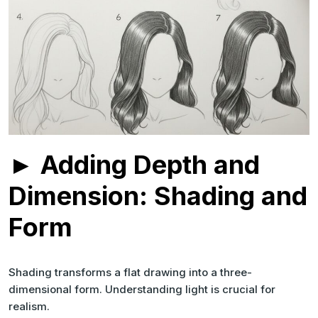
► Adding Depth and
Dimension: Shading and
Form
Shading transforms a flat drawing into a three-
dimensional form. Understanding light is crucial for
realism.