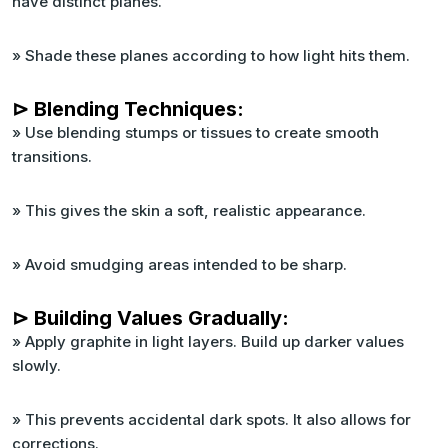
have distinct planes.
» Shade these planes according to how light hits them.
⊳ Blending Techniques:
» Use blending stumps or tissues to create smooth
transitions.
» This gives the skin a soft, realistic appearance.
» Avoid smudging areas intended to be sharp.
⊳ Building Values Gradually:
» Apply graphite in light layers. Build up darker values
slowly.
» This prevents accidental dark spots. It also allows for
corrections.