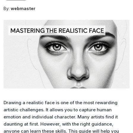
By:
webmaster
Drawing a realistic face is one of the most rewarding
artistic challenges. It allows you to capture human
emotion and individual character. Many artists find it
daunting at first. However, with the right guidance,
anyone can learn these skills. This guide will help you