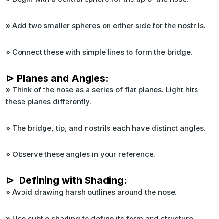
» Add two smaller spheres on either side for the nostrils.
» Connect these with simple lines to form the bridge.
⊳ Planes and Angles:
» Think of the nose as a series of flat planes. Light hits
these planes differently.
» The bridge, tip, and nostrils each have distinct angles.
» Observe these angles in your reference.
⊳ Defining with Shading:
» Avoid drawing harsh outlines around the nose.
» Use subtle shading to define its form and structure.