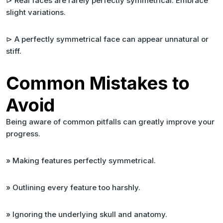
⊳ Real faces are rarely perfectly symmetrical. Embrace
slight variations.
⊳ A perfectly symmetrical face can appear unnatural or
stiff.
Common Mistakes to
Avoid
Being aware of common pitfalls can greatly improve your
progress.
» Making features perfectly symmetrical.
» Outlining every feature too harshly.
» Ignoring the underlying skull and anatomy.