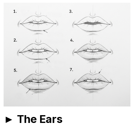
► The Ears