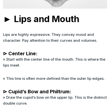
► Lips and Mouth
Lips are highly expressive. They convey mood and
character. Pay attention to their curves and volumes.
⊳ Center Line:
» Start with the center line of the mouth. This is where the
lips meet.
» This line is often more defined than the outer lip edges.
⊳ Cupid’s Bow and Philtrum:
» Draw the cupid’s bow on the upper lip. This is the distinct
double curve.