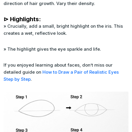
direction of hair growth. Vary their density.
⊳ Highlights:
» Crucially, add a small, bright highlight on the iris. This
creates a wet, reflective look.
» The highlight gives the eye sparkle and life.
If you enjoyed learning about faces, don’t miss our
detailed guide on
How to Draw a Pair of Realistic Eyes
Step by Step
.