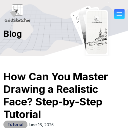
Blog
How Can You Master
Drawing a Realistic
Face? Step-by-Step
Tutorial
Tutorial
June 16, 2025