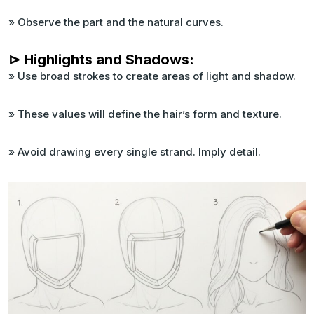
» Observe the part and the natural curves.
⊳ Highlights and Shadows:
» Use broad strokes to create areas of light and shadow.
» These values will define the hair’s form and texture.
» Avoid drawing every single strand. Imply detail.