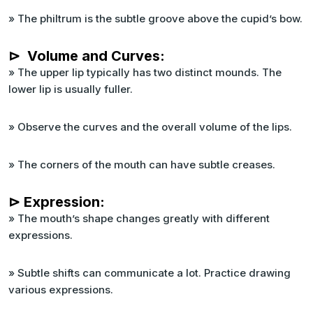
» The philtrum is the subtle groove above the cupid’s bow.
⊳ Volume and Curves:
» The upper lip typically has two distinct mounds. The
lower lip is usually fuller.
» Observe the curves and the overall volume of the lips.
» The corners of the mouth can have subtle creases.
⊳ Expression:
» The mouth’s shape changes greatly with different
expressions.
» Subtle shifts can communicate a lot. Practice drawing
various expressions.