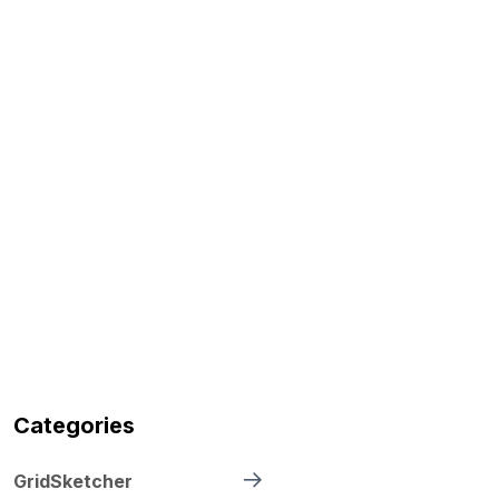
Categories
GridSketcher