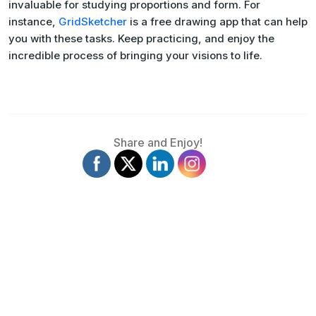
invaluable for studying proportions and form. For
instance,
GridSketcher
is a free drawing app that can help
you with these tasks. Keep practicing, and enjoy the
incredible process of bringing your visions to life.
Share and Enjoy!