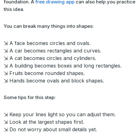
foundation. A
free drawing app
can also help you practice
this idea.
You can break many things into shapes:
⇲ A face becomes circles and ovals.
⇲ A car becomes rectangles and curves.
⇲ A cat becomes circles and cylinders.
⇲ A building becomes boxes and long rectangles.
⇲ Fruits become rounded shapes.
⇲ Hands become ovals and block shapes.
Some tips for this step:
⇲ Keep your lines light so you can adjust them.
⇲ Look at the largest shapes first.
⇲ Do not worry about small details yet.