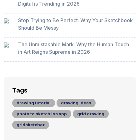
Digital is Trending in 2026
Stop Trying to Be Perfect: Why Your Sketchbook
Should Be Messy
The Unmistakable Mark: Why the Human Touch
in Art Reigns Supreme in 2026
Tags
drawing tutorial
drawing ideas
photo to sketch ios app
grid drawing
gridsketcher