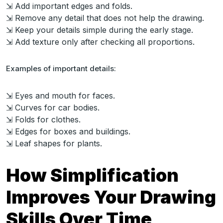
⇲ Add important edges and folds.
⇲ Remove any detail that does not help the drawing.
⇲ Keep your details simple during the early stage.
⇲ Add texture only after checking all proportions.
Examples of important details:
⇲ Eyes and mouth for faces.
⇲ Curves for car bodies.
⇲ Folds for clothes.
⇲ Edges for boxes and buildings.
⇲ Leaf shapes for plants.
How Simplification
Improves Your Drawing
Skills Over Time