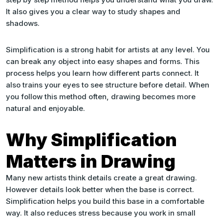
It also gives you a clear way to study shapes and
shadows.
Simplification is a strong habit for artists at any level. You
can break any object into easy shapes and forms. This
process helps you learn how different parts connect. It
also trains your eyes to see structure before detail. When
you follow this method often, drawing becomes more
natural and enjoyable.
Why Simplification
Matters in Drawing
Many new artists think details create a great drawing.
However details look better when the base is correct.
Simplification helps you build this base in a comfortable
way. It also reduces stress because you work in small