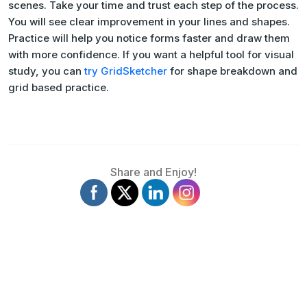
scenes. Take your time and trust each step of the process.
You will see clear improvement in your lines and shapes.
Practice will help you notice forms faster and draw them
with more confidence. If you want a helpful tool for visual
study, you can
try GridSketcher
for shape breakdown and
grid based practice.
Share and Enjoy!