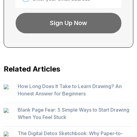
Related Articles
How Long Does It Take to Learn Drawing? An
Honest Answer for Beginners
Blank Page Fear: 5 Simple Ways to Start Drawing
When You Feel Stuck
The Digital Detox Sketchbook: Why Paper-to-