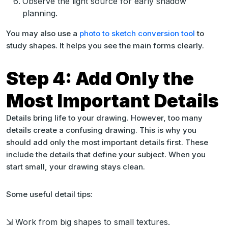
Observe the light source for early shadow
planning.
You may also use a
photo to sketch conversion tool
to
study shapes. It helps you see the main forms clearly.
Step 4: Add Only the
Most Important Details
Details bring life to your drawing. However, too many
details create a confusing drawing. This is why you
should add only the most important details first. These
include the details that define your subject. When you
start small, your drawing stays clean.
Some useful detail tips:
⇲ Work from big shapes to small textures.