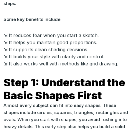
steps.
Some key benefits include:
⇲ It reduces fear when you start a sketch.
⇲ It helps you maintain good proportions.
⇲ It supports clean shading decisions.
⇲ It builds your style with clarity and control.
⇲ It also works well with methods like grid drawing.
Step 1: Understand the
Basic Shapes First
Almost every subject can fit into easy shapes. These
shapes include circles, squares, triangles, rectangles and
ovals. When you start with shapes, you avoid rushing into
heavy details. This early step also helps you build a solid