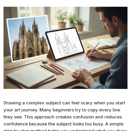
Drawing a complex subject can feel scary when you start
your art journey. Many beginners try to copy every line
they see. This approach creates confusion and reduces
confidence because the subject looks too busy. A simple
step by step method helps you understand what you draw.