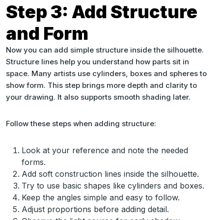
Step 3: Add Structure
and Form
Now you can add simple structure inside the silhouette.
Structure lines help you understand how parts sit in
space. Many artists use cylinders, boxes and spheres to
show form. This step brings more depth and clarity to
your drawing. It also supports smooth shading later.
Follow these steps when adding structure:
Look at your reference and note the needed
forms.
Add soft construction lines inside the silhouette.
Try to use basic shapes like cylinders and boxes.
Keep the angles simple and easy to follow.
Adjust proportions before adding detail.