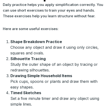
Daily practice helps you apply simplification correctly. You
can use short exercises to train your eyes and hands.
These exercises help you learn structure without fear.
Here are some useful exercises:
Shape Breakdown Practice
Choose any object and draw it using only circles,
squares and ovals.
Silhouette Tracing
Study the outer shape of an object by tracing or
redrawing silhouettes.
Drawing Simple Household Items
Pick cups, spoons or plants and draw them with
easy shapes.
Timed Sketches
Set a five minute timer and draw any object using
simple lines.