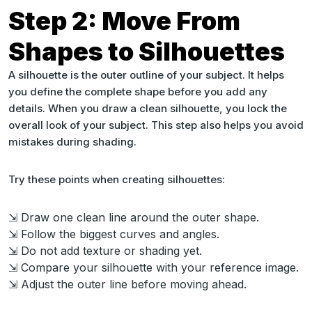
Step 2: Move From
Shapes to Silhouettes
A silhouette is the outer outline of your subject. It helps
you define the complete shape before you add any
details. When you draw a clean silhouette, you lock the
overall look of your subject. This step also helps you avoid
mistakes during shading.
Try these points when creating silhouettes:
⇲ Draw one clean line around the outer shape.
⇲ Follow the biggest curves and angles.
⇲ Do not add texture or shading yet.
⇲ Compare your silhouette with your reference image.
⇲ Adjust the outer line before moving ahead.