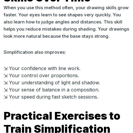
When you use this method often, your drawing skills grow
faster. Your eyes learn to see shapes very quickly. You
also learn how to judge angles and distances. This skill
helps you reduce mistakes during shading. Your drawings
look more natural because the base stays strong.
Simplification also improves:
⇲ Your confidence with line work.
⇲ Your control over proportions.
⇲ Your understanding of light and shadow.
⇲ Your sense of balance in a composition.
⇲ Your speed during fast sketch sessions.
Practical Exercises to
Train Simplification