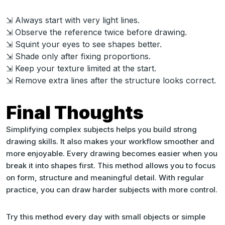
⇲ Always start with very light lines.
⇲ Observe the reference twice before drawing.
⇲ Squint your eyes to see shapes better.
⇲ Shade only after fixing proportions.
⇲ Keep your texture limited at the start.
⇲ Remove extra lines after the structure looks correct.
Final Thoughts
Simplifying complex subjects helps you build strong
drawing skills. It also makes your workflow smoother and
more enjoyable. Every drawing becomes easier when you
break it into shapes first. This method allows you to focus
on form, structure and meaningful detail. With regular
practice, you can draw harder subjects with more control.
Try this method every day with small objects or simple