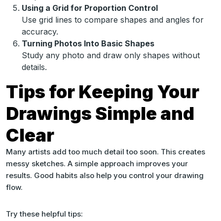
Using a Grid for Proportion Control
Use grid lines to compare shapes and angles for
accuracy.
Turning Photos Into Basic Shapes
Study any photo and draw only shapes without
details.
Tips for Keeping Your
Drawings Simple and
Clear
Many artists add too much detail too soon. This creates
messy sketches. A simple approach improves your
results. Good habits also help you control your drawing
flow.
Try these helpful tips: