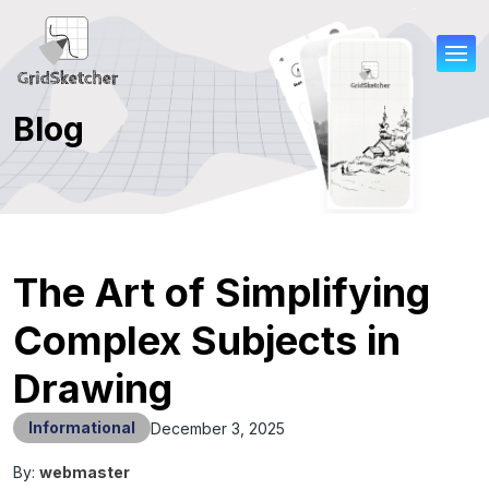
Blog
The Art of Simplifying
Complex Subjects in
Drawing
Informational
December 3, 2025
By:
webmaster