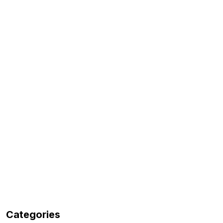
Categories