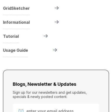
GridSketcher
Informational
Tutorial
Usage Guide
Blogs, Newsletter & Updates
Sign up for our newsletters and get updates,
specials & newly posted content.